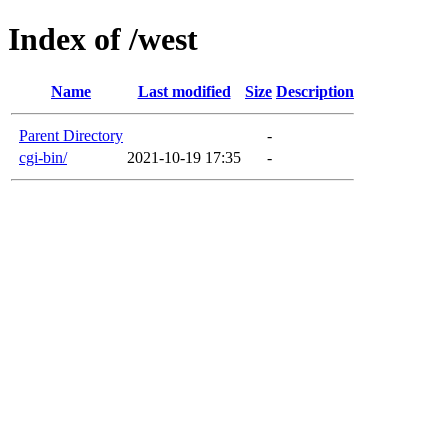
Index of /west
Name
Last modified
Size
Description
Parent Directory
-
cgi-bin/
2021-10-19 17:35
-